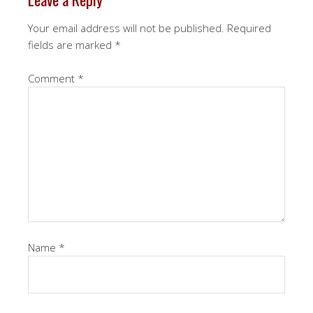
Your email address will not be published.
Required
fields are marked
*
Comment
*
Name
*