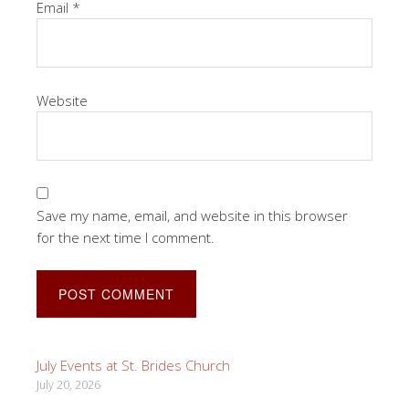
Email
*
Website
Save my name, email, and website in this browser
for the next time I comment.
July Events at St. Brides Church
July 20, 2026