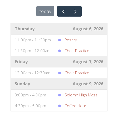
today
Thursday
August 6, 2026
11:00pm - 11:30pm
Rosary
11:30pm - 12:00am
Choir Practice
Friday
August 7, 2026
12:00am - 12:30am
Choir Practice
Sunday
August 9, 2026
3:00pm - 4:30pm
Solemn High Mass
4:30pm - 5:00pm
Coffee Hour