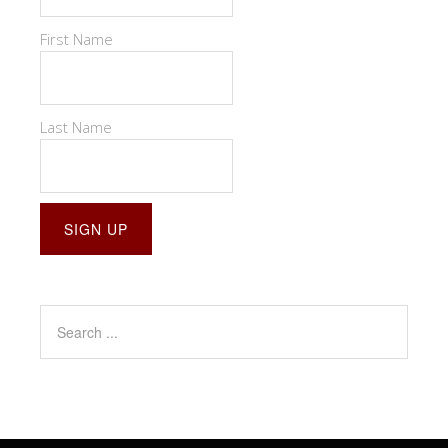
First Name
Last Name
Constant
Contact
Use.
Please
leave
this
field
blank.