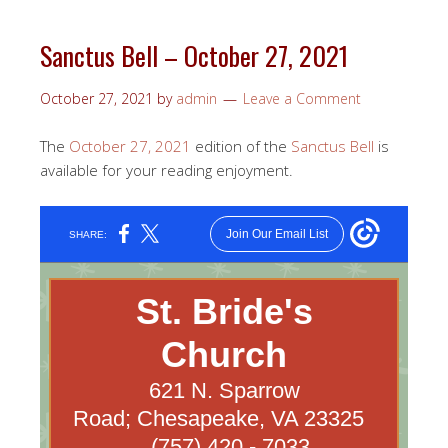
Sanctus Bell – October 27, 2021
October 27, 2021
by
admin
Leave a Comment
The
October 27, 2021
edition of the
Sanctus Bell
is
available for your reading enjoyment.