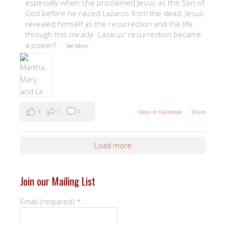
especially when she proclaimed Jesus as the Son of
God before he raised Lazarus from the dead. Jesus
revealed himself as the resurrection and the life
through this miracle. Lazarus' resurrection became
a powerf
...
See More
4
0
0
View on Facebook
·
Share
Load more
Join our Mailing List
Email (required)
*