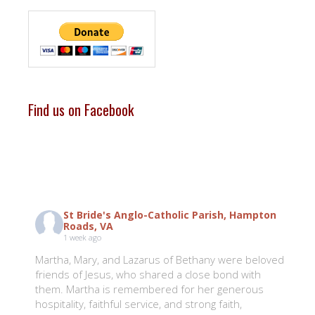
Find us on Facebook
St Bride's Anglo-Catholic Parish, Hampton
Roads, VA
1 week ago
Martha, Mary, and Lazarus of Bethany were beloved
friends of Jesus, who shared a close bond with
them. Martha is remembered for her generous
hospitality, faithful service, and strong faith,