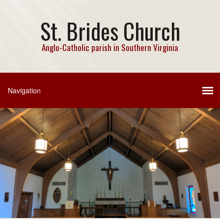
St. Brides Church
Anglo-Catholic parish in Southern Virginia