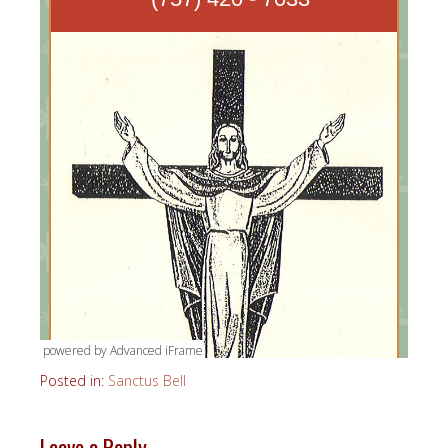
powered by Advanced iFrame
Posted in:
Sanctus Bell
Leave a Reply