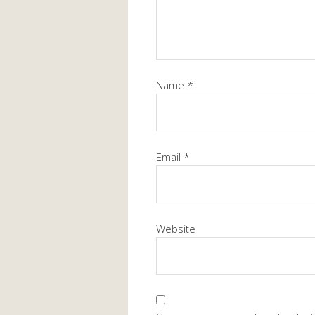
Name
*
Email
*
Website