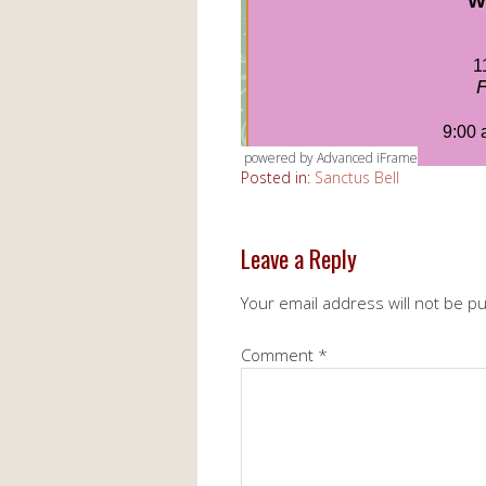
powered by Advanced iFrame
Posted in:
Sanctus Bell
Leave a Reply
Your email address will not be p
Comment
*