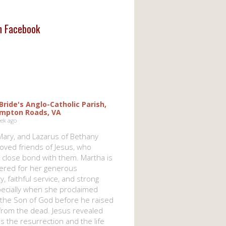
on Facebook
 Bride's Anglo-Catholic Parish,
mpton Roads, VA
eek ago
Mary, and Lazarus of Bethany
oved friends of Jesus, who
 close bond with them. Martha is
red for her generous
ty, faithful service, and strong
specially when she proclaimed
 the Son of God before he raised
from the dead. Jesus revealed
s the resurrection and the life