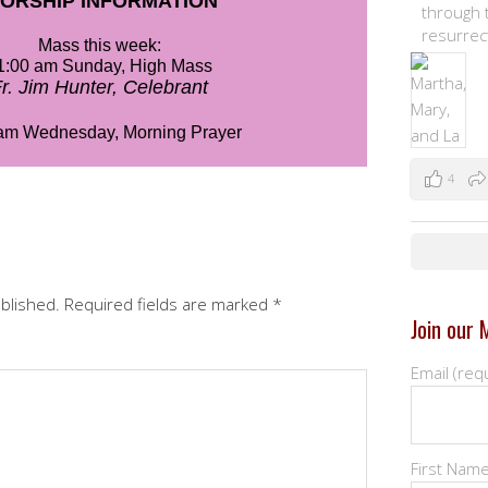
through t
resurrec
4
ublished.
Required fields are marked
*
Join our M
Email (req
First Nam