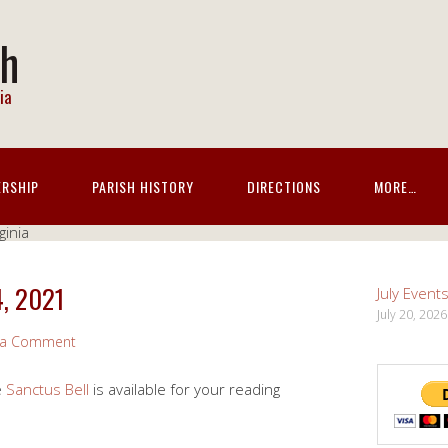
ch
ia
ERSHIP
PARISH HISTORY
DIRECTIONS
MORE…
4, 2021
July Event
July 20, 2026
 a Comment
e
Sanctus Bell
is available for your reading