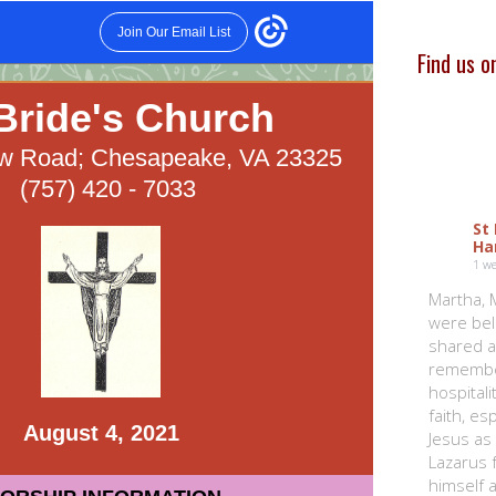
Find us 
St
Ha
1 w
Martha, 
were bel
shared a
remembe
hospitali
faith, e
Jesus as
Lazarus 
himself a