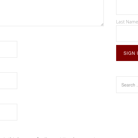
Last Nam
Constant
Contact
Use.
Please
leave
this
field
blank.