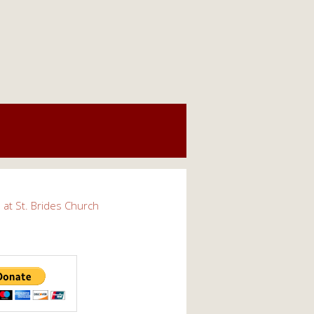
s at St. Brides Church