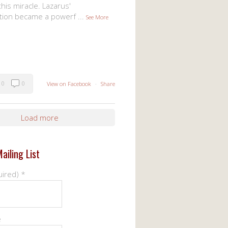
his miracle. Lazarus'
tion became a powerf
...
See More
0
0
View on Facebook
·
Share
Load more
ailing List
uired)
*
e