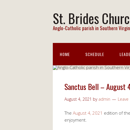
St. Brides Chur
Anglo-Catholic parish in Southern Virgin
HOME
SCHEDULE
LEAD
Sanctus Bell – August 
August 4, 2021
by
admin
Leave
The
August 4, 2021
edition of th
enjoyment.