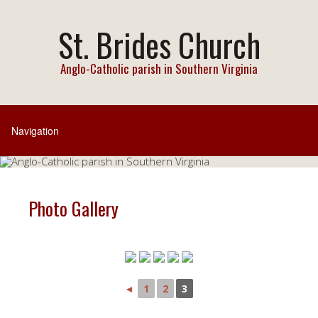
St. Brides Church
Anglo-Catholic parish in Southern Virginia
Photo Gallery
◄
1
2
3