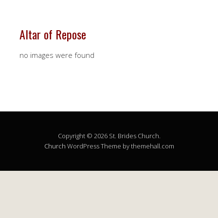
Altar of Repose
no images were found
Copyright © 2026 St. Brides Church.
Church
WordPress Theme by themehall.com